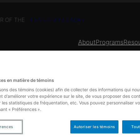
R OF THE
HEXAGRAM NETWORK
About
Programs
Reso
PROGRAMS
ces en matière de témoins
isons des témoins (cookies) afin de collecter des informations qui nou
t d’améliorer votre expérience sur le site, de vous proposer des con
r les statistiques de fréquentation, etc. Vous pouvez personnaliser vo
nant « Préférences ».
am Network and includes
érences
Autoriser les témoins
Tout