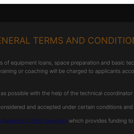
ENERAL TERMS AND CONDITIO
f equipment loans, space preparation and basic techn
 training or coaching will be charged to applicants acco
possible with the help of the technical coordinator b
considered and accepted under certain conditions and 
 Network's DEMO program
which provides funding to