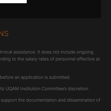
NS
ical assistance. It does not include ongoing
rding to the salary rates of personnel effective at
efore an application is submitted.
to UQAM Institution Committee’s discretion.
 support the documentation and dissemination of