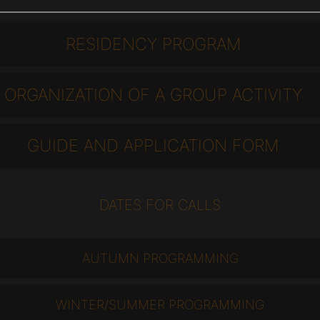
RESIDENCY PROGRAM
ORGANIZATION OF A GROUP ACTIVITY
GUIDE AND APPLICATION FORM
DATES FOR CALLS
AUTUMN PROGRAMMING
WINTER/SUMMER PROGRAMMING