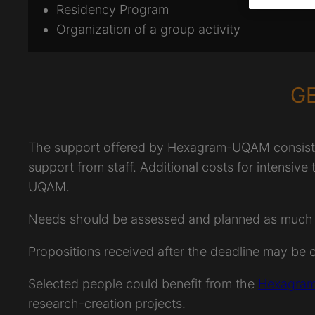
Residency Program
Organization of a group activity
G
The support offered by Hexagram-UQAM consists o
support from staff. Additional costs for intensive
UQAM.
Needs should be assessed and planned as much as 
Propositions received after the deadline may be 
Selected people could benefit from the
Hexagram
research-creation projects.