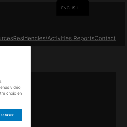
ENGLISH
FRANCAIS
urces
Residencies/Activities Reports
Contact
s
tenus vidéo,
tre choix en
 refuser