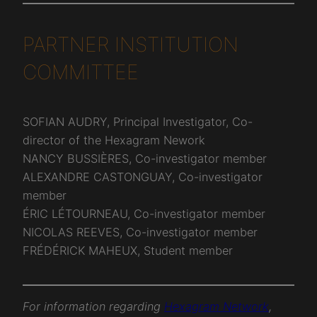
PARTNER INSTITUTION
COMMITTEE
SOFIAN AUDRY, Principal Investigator, Co-
director of the Hexagram Nework
NANCY BUSSIÈRES, Co-investigator member
ALEXANDRE CASTONGUAY, Co-investigator
member
ÉRIC LÉTOURNEAU, Co-investigator member
NICOLAS REEVES, Co-investigator member
FRÉDÉRICK MAHEUX, Student member
For information regarding
Hexagram Network
,