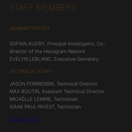
STAFF MEMBERS
ADMINISTRATION
SOFIAN AUDRY, Principal Investigator, Co-
director of the Hexagram Nework
EVELYN LEBLANC, Executive Secretary
TECHNICAL STAFF
JASON POMRENSKI, Technical Director
MAX BOUTIN, Assistant Technical Director
MICAËLLE LEMIRE, Technician
ISAAK PAUL-RIVEST, Technician
Contact Us >